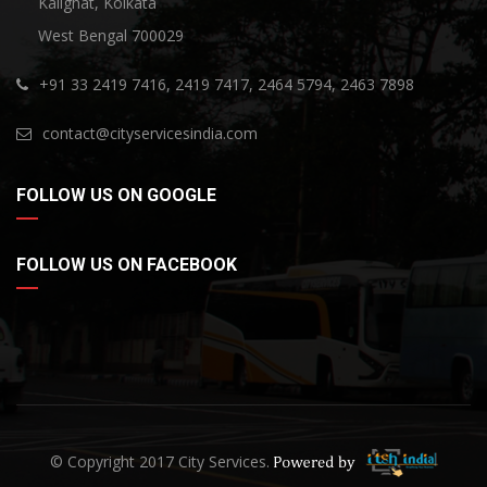
Kalighat, Kolkata
West Bengal 700029
+91 33 2419 7416, 2419 7417, 2464 5794, 2463 7898
contact@cityservicesindia.com
FOLLOW US ON GOOGLE
FOLLOW US ON FACEBOOK
© Copyright 2017 City Services.