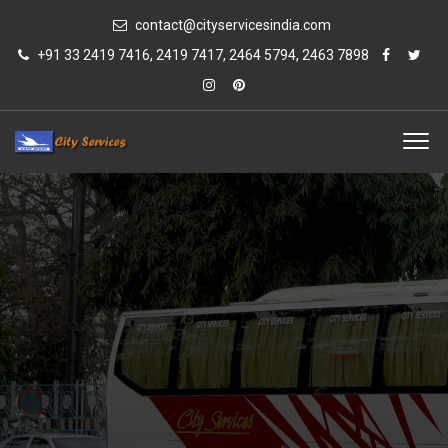
contact@cityservicesindia.com
+91 33 2419 7416, 2419 7417, 2464 5794, 2463 7898