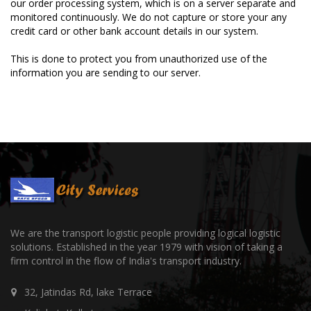
our order processing system, which is on a server separate and
monitored continuously. We do not capture or store your any
credit card or other bank account details in our system.
This is done to protect you from unauthorized use of the
information you are sending to our server.
We are the transport logistic people providing logical logistic
solutions. Established in the year 1979 with vision of taking a
firm control in the flow of India's transport industry.
32, Jatindas Rd, lake Terrace