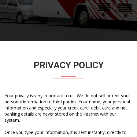
PRIVACY POLICY
Your privacy is very important to us. We do not sell or rent your
personal information to third parties. Your name, your personal
information and especially your credit card, debit card and net
banking details are never stored on the Internet with our
system.
Once you type your information, it is sent instantly, directly to